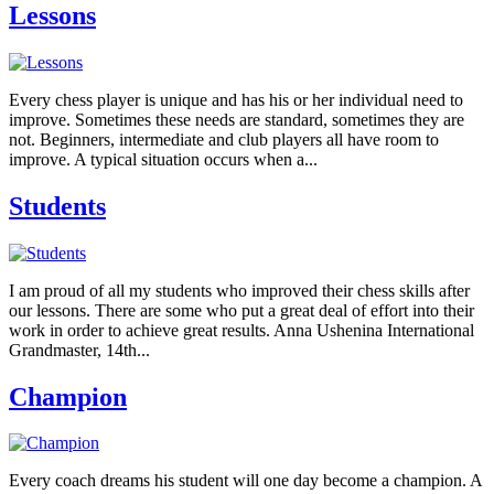
Lessons
Every chess player is unique and has his or her individual need to
improve. Sometimes these needs are standard, sometimes they are
not. Beginners, intermediate and club players all have room to
improve. A typical situation occurs when a...
Students
I am proud of all my students who improved their chess skills after
our lessons. There are some who put a great deal of effort into their
work in order to achieve great results. Anna Ushenina International
Grandmaster, 14th...
Champion
Every coach dreams his student will one day become a champion. A