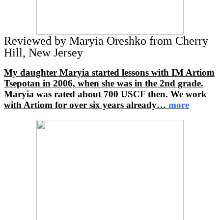
Reviewed by Maryia Oreshko from Cherry
Hill, New Jersey
My daughter Maryia started lessons with IM Artiom
Tsepotan in 2006, when she was in the 2nd grade.
Maryia was rated about 700 USCF then. We work
with Artiom for over six years already
…
more