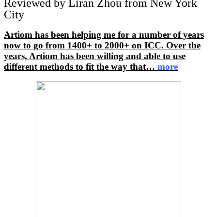
Reviewed by Liran Zhou from New York
City
Artiom has been helping me for a number of years
now to go from 1400+ to 2000+ on ICC. Over the
years, Artiom has been willing and able to use
different methods to fit the way that
…
more