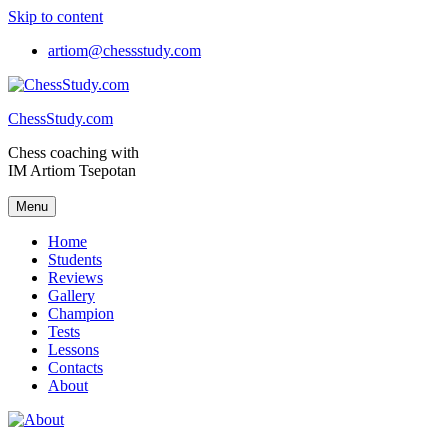
Skip to content
artiom@chessstudy.com
ChessStudy.com
Chess coaching with
IM Artiom Tsepotan
Menu
Home
Students
Reviews
Gallery
Champion
Tests
Lessons
Contacts
About