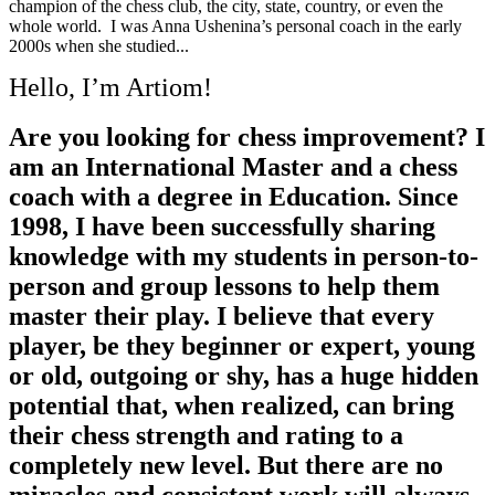
champion of the chess club, the city, state, country, or even the
whole world. I was Anna Ushenina’s personal coach in the early
2000s when she studied...
Hello, I’m Artiom!
Are you looking for chess improvement? I
am an International Master and a chess
coach with a degree in Education. Since
1998, I have been successfully sharing
knowledge with my students in person-to-
person and group lessons to help them
master their play. I believe that every
player, be they beginner or expert, young
or old, outgoing or shy, has a huge hidden
potential that, when realized, can bring
their chess strength and rating to a
completely new level. But there are no