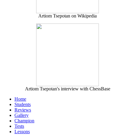
Artiom Tsepotan on Wikipedia
Artiom Tsepotan's interview with ChessBase
Home
Students
Reviews
Gallery
Champion
Tests
Lessons