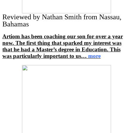
Reviewed by Nathan Smith from Nassau,
Bahamas
Artiom has been coaching our son for over a year
now. The first thing that sparked my interest was
that he had a Master’s degree in Education. This
was particularly important to us
…
more