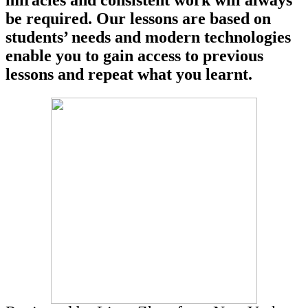
miracles and consistent work will always
be required. Our lessons are based on
students’ needs and modern technologies
enable you to gain access to previous
lessons and repeat what you learnt.