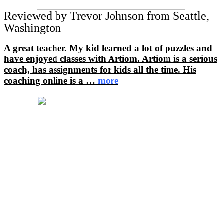
Reviewed by Trevor Johnson from Seattle,
Washington
A great teacher. My kid learned a lot of puzzles and
have enjoyed classes with Artiom. Artiom is a serious
coach, has assignments for kids all the time. His
coaching online is a
…
more