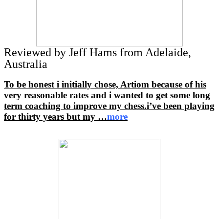
Reviewed by Jeff Hams from Adelaide,
Australia
To be honest i initially chose, Artiom because of his
very reasonable rates and i wanted to get some long
term coaching to improve my chess.i’ve been playing
for thirty years but my
…
more