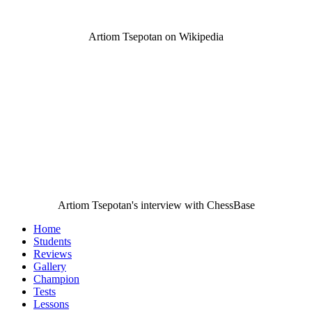
Artiom Tsepotan on Wikipedia
Artiom Tsepotan's interview with ChessBase
Home
Students
Reviews
Gallery
Champion
Tests
Lessons