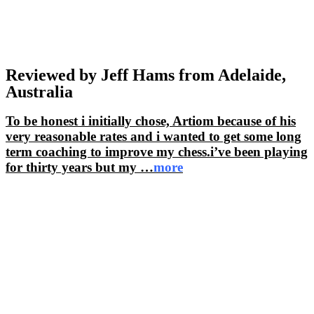
Reviewed by Jeff Hams from Adelaide,
Australia
To be honest i initially chose, Artiom because of his
very reasonable rates and i wanted to get some long
term coaching to improve my chess.i’ve been playing
for thirty years but my
…
more