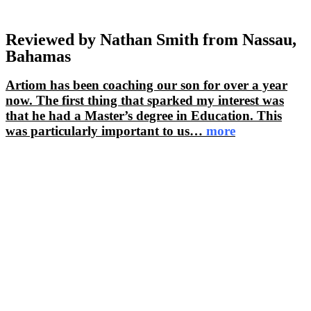
Reviewed by Nathan Smith from Nassau,
Bahamas
Artiom has been coaching our son for over a year
now. The first thing that sparked my interest was
that he had a Master’s degree in Education. This
was particularly important to us
…
more