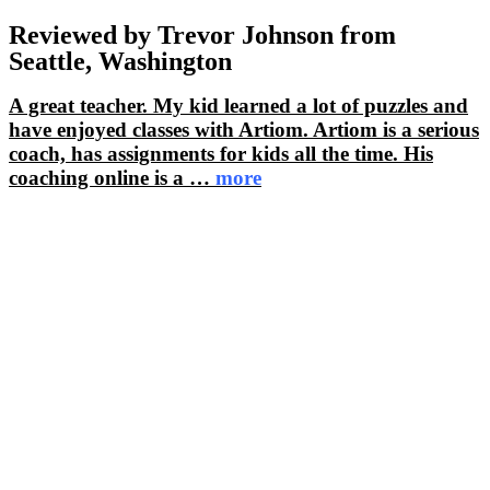
Reviewed by Trevor Johnson from
Seattle, Washington
A great teacher. My kid learned a lot of puzzles and
have enjoyed classes with Artiom. Artiom is a serious
coach, has assignments for kids all the time. His
coaching online is a
…
more