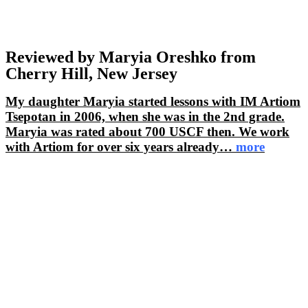
Reviewed by Maryia Oreshko from
Cherry Hill, New Jersey
My daughter Maryia started lessons with IM Artiom
Tsepotan in 2006, when she was in the 2nd grade.
Maryia was rated about 700 USCF then. We work
with Artiom for over six years already
…
more