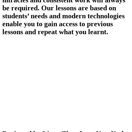
miracles and consistent work will always
be required. Our lessons are based on
students’ needs and modern technologies
enable you to gain access to previous
lessons and repeat what you learnt.