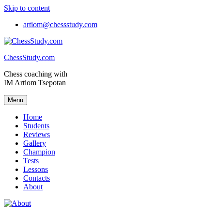
Skip to content
artiom@chessstudy.com
ChessStudy.com
Chess coaching with
IM Artiom Tsepotan
Menu
Home
Students
Reviews
Gallery
Champion
Tests
Lessons
Contacts
About