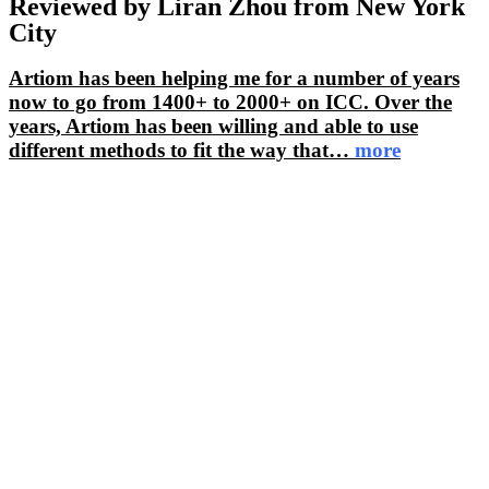
Reviewed by Liran Zhou from New York
City
Artiom has been helping me for a number of years
now to go from 1400+ to 2000+ on ICC. Over the
years, Artiom has been willing and able to use
different methods to fit the way that
…
more