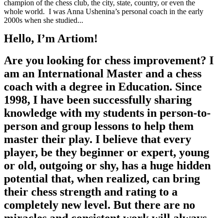
champion of the chess club, the city, state, country, or even the
whole world. I was Anna Ushenina’s personal coach in the early
2000s when she studied...
Hello, I’m Artiom!
Are you looking for chess improvement? I
am an International Master and a chess
coach with a degree in Education. Since
1998, I have been successfully sharing
knowledge with my students in person-to-
person and group lessons to help them
master their play. I believe that every
player, be they beginner or expert, young
or old, outgoing or shy, has a huge hidden
potential that, when realized, can bring
their chess strength and rating to a
completely new level. But there are no