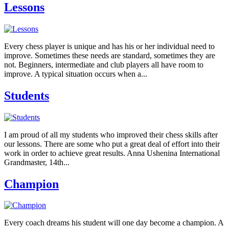
Lessons
Every chess player is unique and has his or her individual need to
improve. Sometimes these needs are standard, sometimes they are
not. Beginners, intermediate and club players all have room to
improve. A typical situation occurs when a...
Students
I am proud of all my students who improved their chess skills after
our lessons. There are some who put a great deal of effort into their
work in order to achieve great results. Anna Ushenina International
Grandmaster, 14th...
Champion
Every coach dreams his student will one day become a champion. A